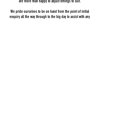
are more than happy to adjust timings to suit.
We pride ourselves to be on hand from the point of initial
enquiry all the way through to the big day to assist with any
questions you may have relating to our service.
Most venues have a curfew of 0:00 in place as standard
which is what we base our standard prices on.
If your venue happens to offer a later finish time we are
more than happy to accommodate this with a modest
charge.
Please bear in mind if your venue accepts live band
entertainment or has a sound limiter.