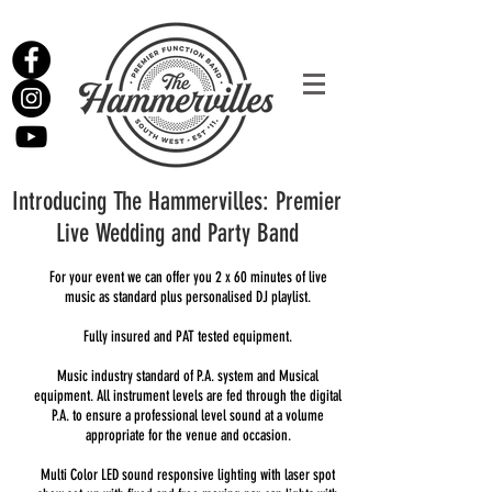
Introducing The Hammervilles: Premier
Live Wedding and Party Band
For your event we can offer you 2 x 60 minutes of live
music as standard plus personalised DJ playlist.
Fully insured and PAT tested equipment.
Music industry standard of P.A. system and Musical
equipment. All instrument levels are fed through the digital
P.A. to ensure a professional level sound at a volume
appropriate for the venue and occasion.
Multi Color LED sound responsive lighting with laser spot