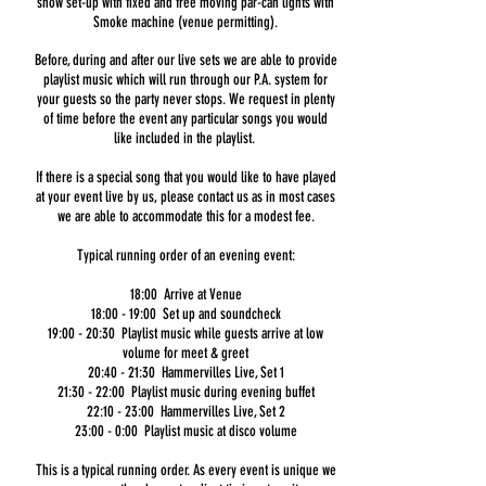
show set-up with fixed and free moving par-can lights with
Smoke machine (venue permitting).
Before, during and after our live sets we are able to provide
playlist music which will run through our P.A. system for
your guests so the party never stops. We request in plenty
of time before the event any particular songs you would
like included in the playlist.
If there is a special song that you would like to have played
at your event live by us, please contact us as in most cases
we are able to accommodate this for a modest fee.
Typical running order of an evening event:
18:00 Arrive at Venue
18:00 - 19:00 Set up and soundcheck
19:00 - 20:30 Playlist music while guests arrive at low
volume for meet & greet
20:40 - 21:30 Hammervilles Live, Set 1
21:30 - 22:00 Playlist music during evening buffet
22:10 - 23:00 Hammervilles Live, Set 2
23:00 - 0:00 Playlist music at disco volume
This is a typical running order. As every event is unique we