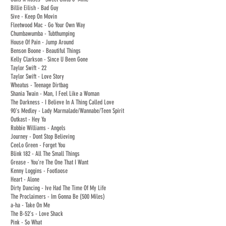
Billie Eilish - Bad Guy
5ive - Keep On Movin
Fleetwood Mac - Go Your Own Way
Chumbawumba - Tubthumping
House Of Pain - Jump Around
Benson Boone - Beautiful Things
Kelly Clarkson - Since U Been Gone
Taylor Swift - 22
Taylor Swift - Love Story
Wheatus - Teenage Dirtbag
Shania Twain - Man, I Feel Like a Woman
The Darkness - I Believe In A Thing Called Love
90's Medley - Lady Marmalade/Wannabe/Teen Spirit
Outkast - Hey Ya
Robbie Williams - Angels
Journey - Dont Stop Believing
CeeLo Green - Forget You
Blink 182 - All The Small Things
Grease - You're The One That I Want
Kenny Loggins - Footloose
Heart - Alone
Dirty Dancing - Ive Had The Time Of My Life
The Proclaimers - Im Gonna Be (500 Miles)
a-ha - Take On Me
The B-52's - Love Shack
Pink - So What