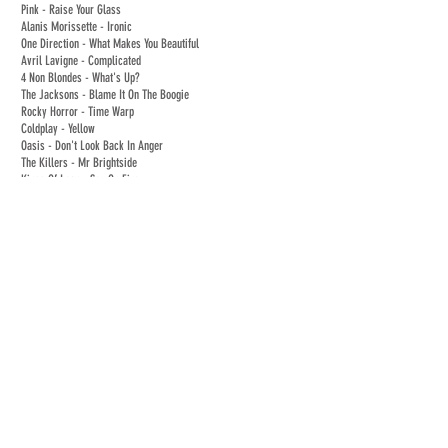
Pink - Raise Your Glass
Alanis Morissette - Ironic
One Direction - What Makes You Beautiful
Avril Lavigne - Complicated
4 Non Blondes - What's Up?
The Jacksons - Blame It On The Boogie
Rocky Horror - Time Warp
Coldplay - Yellow
Oasis - Don't Look Back In Anger
The Killers - Mr Brightside
Kings Of Leon - Sex On Fire
Jessie J - Price Tag
AC/DC - Shook Me All Night Long
Katrina and the Waves - Walking on Sunshine
Mark Ronson 'Feat Bruno Mars' - Uptown Funk
Seasonal Songs:
The Darkness - Christmas Time (Dont Let The Bells End)
Slade - Merry Christmas Everybody
Wizard - I Wish It Could Be Christmas Everyday
Mariah Carey - All I Want For Christmas Is You
The Pogues - Fairytale of New York
Auld Lang Syne