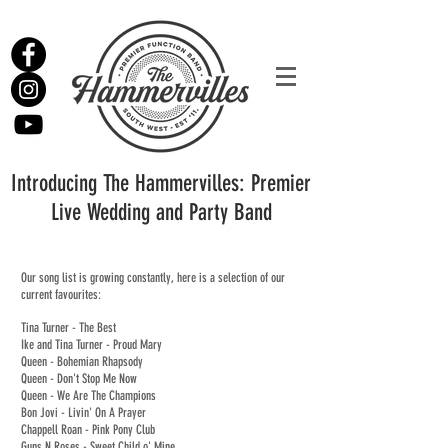
Introducing The Hammervilles: Premier
Live Wedding and Party Band
Our song list is growing constantly, here is a selection of our
current favourites:
Tina Turner - The Best
Ike and Tina Turner - Proud Mary
Queen - Bohemian Rhapsody
Queen -
Don't Stop Me Now
Queen - We Are The Champions
Bon Jovi - Livin' On A Prayer
Chappell Roan - Pink Pony Club
Guns N Roses - Sweet Child o' Mine