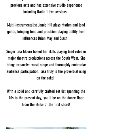
previous acts and has extensive studio experience
including Radio 1 live sessions.
Multi-instrumentalist Jamie Hill plays rhythm and lead
guitar, bringing tone and precision playing ability from
influences Brian May and Slash.
Singer Lisa Moore honed her skills playing lead roles in
major theatre productions across the South West. She
brings expansive vocal range and thoroughly embracive
audience participation. Lisa truly is the proverbial icing
on the cake!
With a solid and carefully crafted set list spanning the
70s to the present day, you’ll be on the dance floor
from the strike of the first chord!