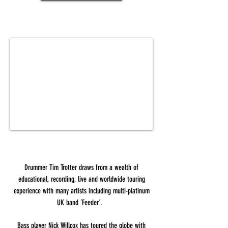
Drummer Tim Trotter draws from a wealth of
educational, recording, live and worldwide touring
experience with many artists including multi-platinum
UK band ´Feeder´.
Bass player Nick Willcox has toured the globe with