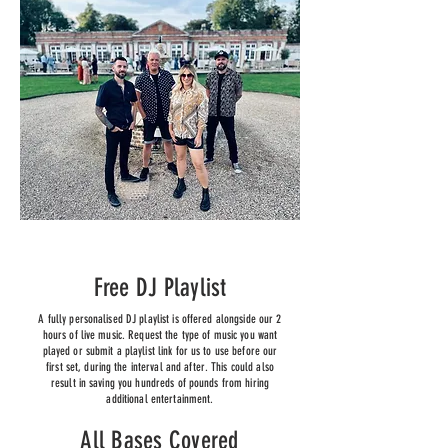
Free DJ Playlist
A fully personalised DJ playlist is offered alongside our 2
hours of live music. Request the type of music you want
played or submit a playlist link for us to use before our
first set, during the interval and after. This could also
result in saving you hundreds of pounds from hiring
additional entertainment.
All Bases Covered