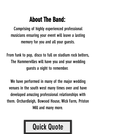
About The Band:
Comprising of highly experienced professional
musicians ensuring your event will leave a lasting
memory for you and all your guests.
From funk to pop, disco to full on stadium rock belters,
The Hammervilles will have you and your wedding
guests a night to remember.
We have performed in many of the major wedding
venues in the south west many times over and have
developed amazing professional relationships with
them. Orchardleigh, Bowood House, Wick Farm, Priston
Mill and many more.
Quick Quote