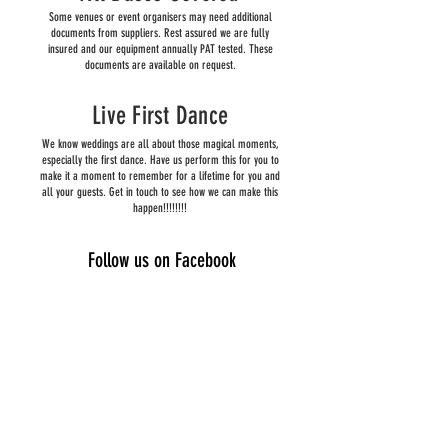
Some venues or event organisers may need additional
documents from suppliers. Rest assured we are fully
insured and our equipment annually PAT tested. These
documents are available on request.
Live First Dance
We know weddings are all about those magical moments,
especially the first dance. Have us perform this for you to
make it a moment to remember for a lifetime for you and
all your guests. Get in touch to see how we can make this
happen!!!!!!!!
Follow us on Facebook