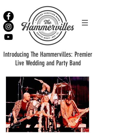
Introducing The Hammervilles: Premier
Live Wedding and Party Band